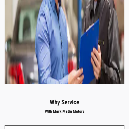
Why Service
With Mark Matin Motors