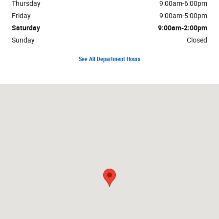
Thursday
9:00am-6:00pm
Friday
9:00am-5:00pm
Saturday
9:00am-2:00pm
Sunday
Closed
See All Department Hours
Visit us at: 4126 Oregon Pike Ephrata, PA 17522