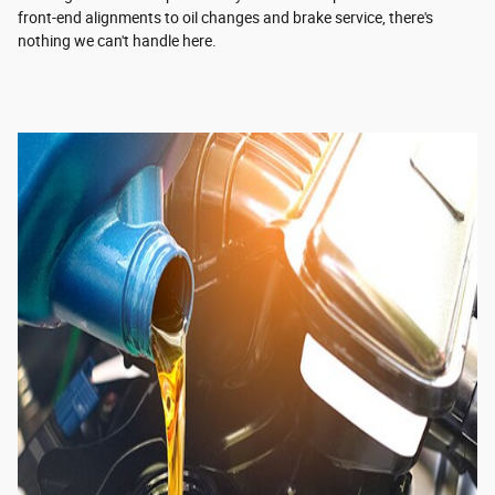
front-end alignments to oil changes and brake service, there's
nothing we can't handle here.