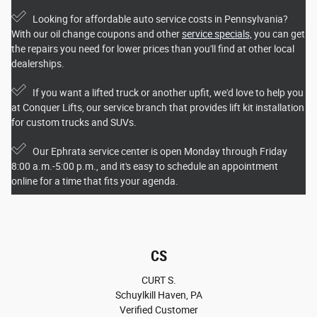
Looking for affordable auto service costs in Pennsylvania?
With our oil change coupons and other
service specials,
you can get
the repairs you need for lower prices than you'll find at other local
dealerships.
If you want a lifted truck or another upfit, we'd love to help you
at Conquer Lifts, our service branch that provides lift kit installation
for custom trucks and SUVs.
Our Ephrata service center is open Monday through Friday
8:00 a.m.-5:00 p.m., and it's easy to schedule an appointment
online for a time that fits your agenda.
CS
CURT S.
Schuylkill Haven, PA
Verified Customer