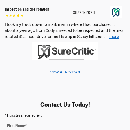
Inspection and tire rotation
08/24/2023
★★★★★
I took my truck down to mark martin where I had purchased it
about a year ago from Cody it needed to be inspected and the tires
rotated it's a hour drive for me I live up in Schuylkill count...
more
View All Reviews
Contact Us Today!
* Indicates a required field
First Name
*