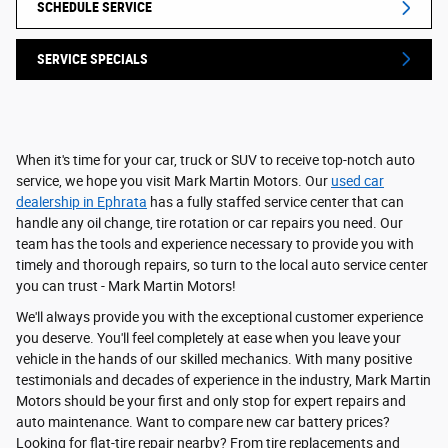
SCHEDULE SERVICE
SERVICE SPECIALS
When it's time for your car, truck or SUV to receive top-notch auto
service, we hope you visit Mark Martin Motors. Our
used car
dealership in Ephrata
has a fully staffed service center that can
handle any oil change, tire rotation or car repairs you need. Our
team has the tools and experience necessary to provide you with
timely and thorough repairs, so turn to the local auto service center
you can trust - Mark Martin Motors!
We'll always provide you with the exceptional customer experience
you deserve. You'll feel completely at ease when you leave your
vehicle in the hands of our skilled mechanics. With many positive
testimonials and decades of experience in the industry, Mark Martin
Motors should be your first and only stop for expert repairs and
auto maintenance. Want to compare new car battery prices?
Looking for flat-tire repair nearby? From tire replacements and