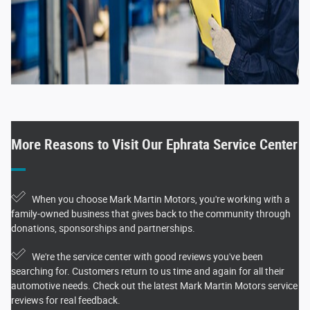
More Reasons to Visit Our Ephrata Service Center
When you choose Mark Martin Motors, you're working with a
family-owned business that gives back to the community through
donations, sponsorships and partnerships.
We're the service center with good reviews you've been
searching for. Customers return to us time and again for all their
automotive needs. Check out the latest Mark Martin Motors service
reviews for real feedback.