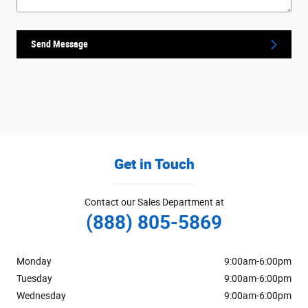
Send Message
Get in Touch
Contact our Sales Department at
(888) 805-5869
Monday
9:00am-6:00pm
Tuesday
9:00am-6:00pm
Wednesday
9:00am-6:00pm