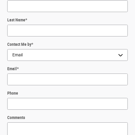
Last Name
*
Contact Me by
*
Email
*
Phone
Comments