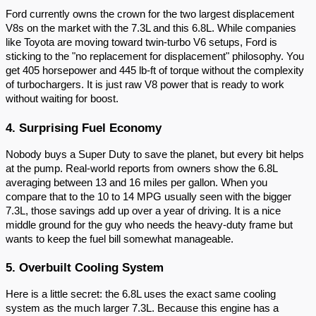
Ford currently owns the crown for the two largest displacement
V8s on the market with the 7.3L and this 6.8L. While companies
like Toyota are moving toward twin-turbo V6 setups, Ford is
sticking to the "no replacement for displacement" philosophy. You
get 405 horsepower and 445 lb-ft of torque without the complexity
of turbochargers. It is just raw V8 power that is ready to work
without waiting for boost.
4. Surprising Fuel Economy
Nobody buys a Super Duty to save the planet, but every bit helps
at the pump. Real-world reports from owners show the 6.8L
averaging between 13 and 16 miles per gallon. When you
compare that to the 10 to 14 MPG usually seen with the bigger
7.3L, those savings add up over a year of driving. It is a nice
middle ground for the guy who needs the heavy-duty frame but
wants to keep the fuel bill somewhat manageable.
5. Overbuilt Cooling System
Here is a little secret: the 6.8L uses the exact same cooling
system as the much larger 7.3L. Because this engine has a