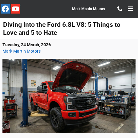
Skip to main content
Mark Martin Motors
Diving Into the Ford 6.8L V8: 5 Things to
Love and 5 to Hate
Tuesday, 24 March, 2026
Mark Martin Motors