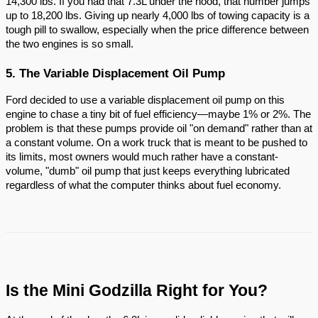
14,300 lbs. If you had that 7.3L under the hood, that number jumps
up to 18,200 lbs. Giving up nearly 4,000 lbs of towing capacity is a
tough pill to swallow, especially when the price difference between
the two engines is so small.
5. The Variable Displacement Oil Pump
Ford decided to use a variable displacement oil pump on this
engine to chase a tiny bit of fuel efficiency—maybe 1% or 2%. The
problem is that these pumps provide oil "on demand" rather than at
a constant volume. On a work truck that is meant to be pushed to
its limits, most owners would much rather have a constant-
volume, "dumb" oil pump that just keeps everything lubricated
regardless of what the computer thinks about fuel economy.
Is the Mini Godzilla Right for You?