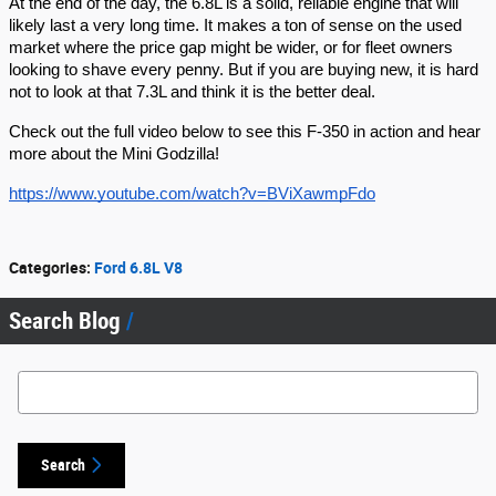
At the end of the day, the 6.8L is a solid, reliable engine that will
likely last a very long time. It makes a ton of sense on the used
market where the price gap might be wider, or for fleet owners
looking to shave every penny. But if you are buying new, it is hard
not to look at that 7.3L and think it is the better deal.
Check out the full video below to see this F-350 in action and hear
more about the Mini Godzilla!
https://www.youtube.com/watch?v=BViXawmpFdo
Categories
:
Ford 6.8L V8
Search Blog
Search Blog
Search