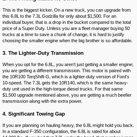
This is the biggest kicker. On a new truck, you can upgrade from
this 6.8L to the 7.3L Godzilla for only about $1,500. For an
individual buyer, that is a drop in the bucket compared to the total
price of a Super Duty. Unless you are a fleet manager buying 50
trucks at a time to save a chunk of change, it is hard to justify
choosing the smaller engine when the big brother is so affordable.
3. The Lighter-Duty Transmission
When you opt for the 6.8L, you aren't just getting a smaller engine;
you are getting a different transmission. This motor is paired with
the 10R100 TorqShift-G, which is a lighter-duty version of Ford's
10-speed. The 7.3L gets the 10R140, which is the same heavy-
duty unit used in the high-torque diesel trucks. For that same
$1,500 upgrade mentioned above, you are getting a much beefier
transmission along with the extra power.
4. Significant Towing Gap
If you are planning on hauling heavy, the 6.8L might hold you back.
In a standard F-350 configuration, the 6.8L is rated for about