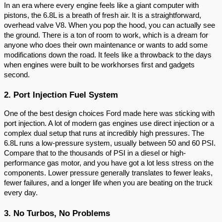
In an era where every engine feels like a giant computer with
pistons, the 6.8L is a breath of fresh air. It is a straightforward,
overhead valve V8. When you pop the hood, you can actually see
the ground. There is a ton of room to work, which is a dream for
anyone who does their own maintenance or wants to add some
modifications down the road. It feels like a throwback to the days
when engines were built to be workhorses first and gadgets
second.
2. Port Injection Fuel System
One of the best design choices Ford made here was sticking with
port injection. A lot of modern gas engines use direct injection or a
complex dual setup that runs at incredibly high pressures. The
6.8L runs a low-pressure system, usually between 50 and 60 PSI.
Compare that to the thousands of PSI in a diesel or high-
performance gas motor, and you have got a lot less stress on the
components. Lower pressure generally translates to fewer leaks,
fewer failures, and a longer life when you are beating on the truck
every day.
3. No Turbos, No Problems