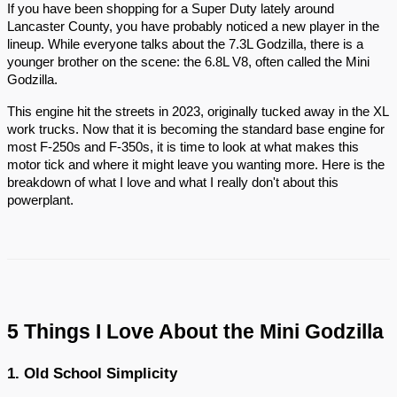
If you have been shopping for a Super Duty lately around
Lancaster County, you have probably noticed a new player in the
lineup. While everyone talks about the 7.3L Godzilla, there is a
younger brother on the scene: the 6.8L V8, often called the Mini
Godzilla.
This engine hit the streets in 2023, originally tucked away in the XL
work trucks. Now that it is becoming the standard base engine for
most F-250s and F-350s, it is time to look at what makes this
motor tick and where it might leave you wanting more. Here is the
breakdown of what I love and what I really don't about this
powerplant.
5 Things I Love About the Mini Godzilla
1. Old School Simplicity