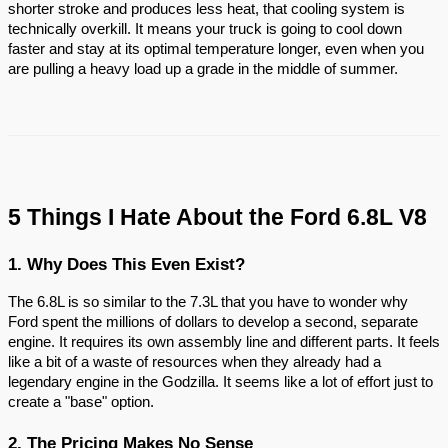
shorter stroke and produces less heat, that cooling system is
technically overkill. It means your truck is going to cool down
faster and stay at its optimal temperature longer, even when you
are pulling a heavy load up a grade in the middle of summer.
5 Things I Hate About the Ford 6.8L V8
1. Why Does This Even Exist?
The 6.8L is so similar to the 7.3L that you have to wonder why
Ford spent the millions of dollars to develop a second, separate
engine. It requires its own assembly line and different parts. It feels
like a bit of a waste of resources when they already had a
legendary engine in the Godzilla. It seems like a lot of effort just to
create a "base" option.
2. The Pricing Makes No Sense