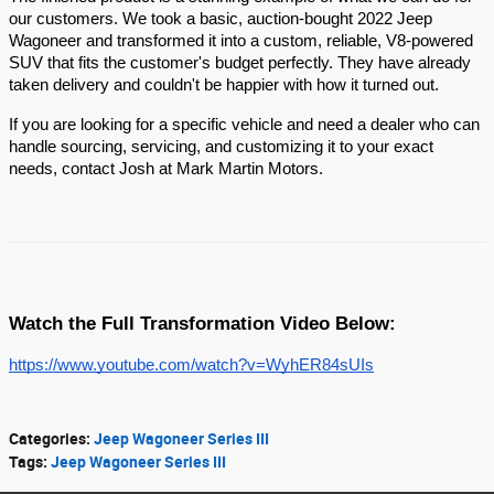
our customers. We took a basic, auction-bought 2022 Jeep
Wagoneer and transformed it into a custom, reliable, V8-powered
SUV that fits the customer's budget perfectly. They have already
taken delivery and couldn't be happier with how it turned out.
If you are looking for a specific vehicle and need a dealer who can
handle sourcing, servicing, and customizing it to your exact
needs, contact Josh at Mark Martin Motors.
Watch the Full Transformation Video Below:
https://www.youtube.com/watch?v=WyhER84sUIs
Categories
:
Jeep Wagoneer Series III
Tags
:
Jeep Wagoneer Series III