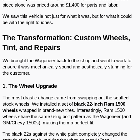
piece alone was priced around $1,400 for parts and labor.
We saw this vehicle not just for what it was, but for what it could
be with the right touches.
The Transformation: Custom Wheels,
Tint, and Repairs
We brought the Wagoneer back to the shop and went to work to
ensure it was mechanically sound and aesthetically stunning for
the customer.
1. The Wheel Upgrade
The most drastic change came from swapping out the scuffed
stock wheels. We installed a set of
black 22-inch Ram 1500
wheels
wrapped in brand-new tires. Interestingly, Ram 1500
wheels share the same 6-lug bolt pattern as the Wagoneer (and
GM/Chevy 1500s), making them a perfect fit.
The black 22s against the white paint completely changed the