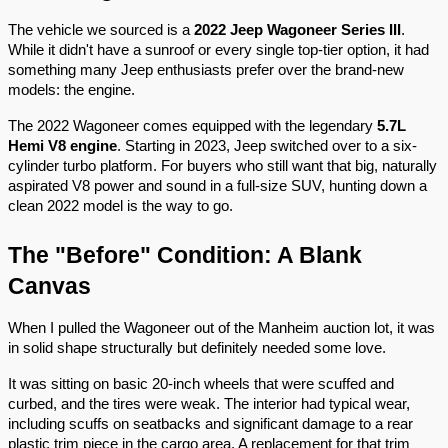
The vehicle we sourced is a
2022 Jeep Wagoneer Series III
.
While it didn't have a sunroof or every single top-tier option, it had
something many Jeep enthusiasts prefer over the brand-new
models: the engine.
The 2022 Wagoneer comes equipped with the legendary
5.7L
Hemi V8 engine
. Starting in 2023, Jeep switched over to a six-
cylinder turbo platform. For buyers who still want that big, naturally
aspirated V8 power and sound in a full-size SUV, hunting down a
clean 2022 model is the way to go.
The "Before" Condition: A Blank
Canvas
When I pulled the Wagoneer out of the Manheim auction lot, it was
in solid shape structurally but definitely needed some love.
It was sitting on basic 20-inch wheels that were scuffed and
curbed, and the tires were weak. The interior had typical wear,
including scuffs on seatbacks and significant damage to a rear
plastic trim piece in the cargo area. A replacement for that trim