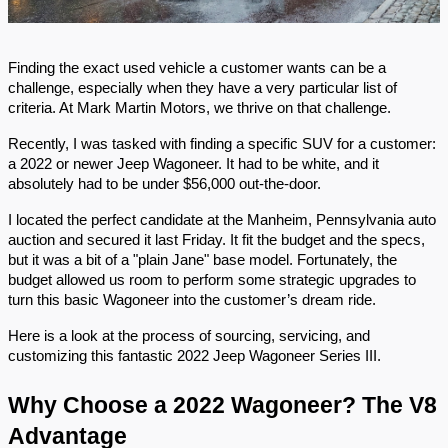
Finding the exact used vehicle a customer wants can be a
challenge, especially when they have a very particular list of
criteria. At Mark Martin Motors, we thrive on that challenge.
Recently, I was tasked with finding a specific SUV for a customer:
a 2022 or newer Jeep Wagoneer. It had to be white, and it
absolutely had to be under $56,000 out-the-door.
I located the perfect candidate at the Manheim, Pennsylvania auto
auction and secured it last Friday. It fit the budget and the specs,
but it was a bit of a "plain Jane" base model. Fortunately, the
budget allowed us room to perform some strategic upgrades to
turn this basic Wagoneer into the customer’s dream ride.
Here is a look at the process of sourcing, servicing, and
customizing this fantastic 2022 Jeep Wagoneer Series III.
Why Choose a 2022 Wagoneer? The V8
Advantage