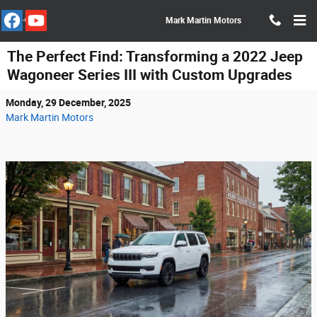
Skip to main content
Mark Martin Motors
The Perfect Find: Transforming a 2022 Jeep
Wagoneer Series III with Custom Upgrades
Monday, 29 December, 2025
Mark Martin Motors