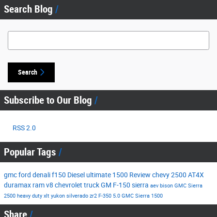
Search Blog
Search Blog
Search
Subscribe to Our Blog
RSS 2.0
Popular Tags
gmc
ford
denali
f150
Diesel
ultimate
1500
Review
chevy
2500
AT4X
duramax
ram
v8
chevrolet
truck
GM
F-150
sierra
aev
bison
GMC Sierra
2500
heavy duty
xlt
yukon
silverado
zr2
F-350
5.0
GMC Sierra 1500
Share