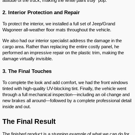
attitude of the truck, making the white paint truly "pop."
2. Interior Protection and Repair
To protect the interior, we installed a full set of Jeep/Grand
Wagoneer all-weather floor mats throughout the vehicle.
We also had our interior specialist address the damage in the
cargo area. Rather than replacing the entire costly panel, he
performed an impressive repair on the plastic trim, making the
damage virtually invisible.
3. The Final Touches
To complete the look and add comfort, we had the front windows
tinted with high-quality UV-blocking tint. Finally, the vehicle went
through a full mechanical inspection—including an oil change and
new brakes all around—followed by a complete professional detail
inside and out.
The Final Result
The finished product is a stunning example of what we can do for