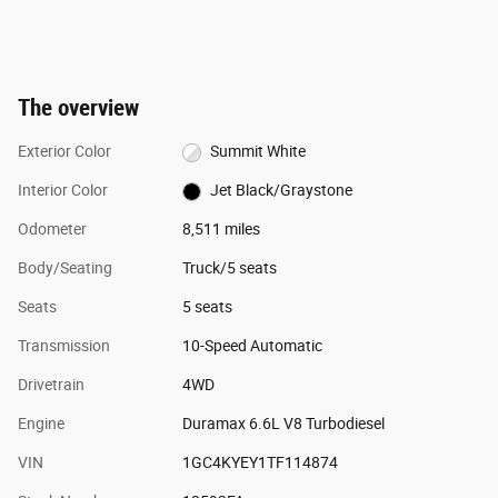
The overview
Exterior Color
Summit White
Interior Color
Jet Black/Graystone
Odometer
8,511 miles
Body/Seating
Truck/5 seats
Seats
5 seats
Transmission
10-Speed Automatic
Drivetrain
4WD
Engine
Duramax 6.6L V8 Turbodiesel
VIN
1GC4KYEY1TF114874