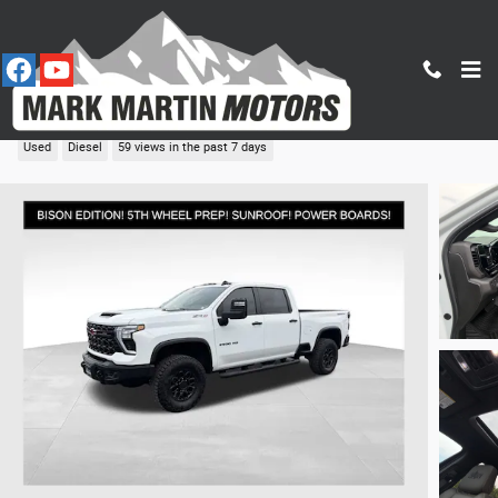
Skip to main content
2026 Chevrolet Silverado 2500HD ZR2
Used
Diesel
59 views in the past 7 days