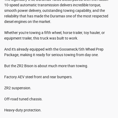
10-speed automatic transmission delivers incredible torque,
smooth power delivery, outstanding towing capability, and the
reliability that has made the Duramax one of the most respected
diesel engines on the market.
Whether you're towing a fifth wheel, horse trailer, toy hauler, or
equipment trailer, this truck was built to work.
And it's already equipped with the Gooseneck/5th Wheel Prep
Package, making it ready for serious towing from day one.
But the ZR2 Bison is about much more than towing.
Factory AEV steel front and rear bumpers.
ZR2 suspension.
Off-road tuned chassis.
Heavy-duty protection.