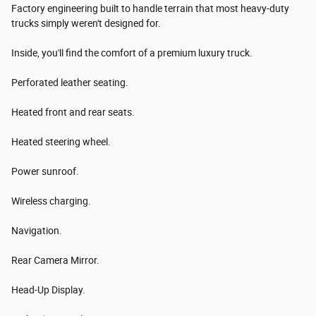
Factory engineering built to handle terrain that most heavy-duty
trucks simply weren't designed for.
Inside, you'll find the comfort of a premium luxury truck.
Perforated leather seating.
Heated front and rear seats.
Heated steering wheel.
Power sunroof.
Wireless charging.
Navigation.
Rear Camera Mirror.
Head-Up Display.