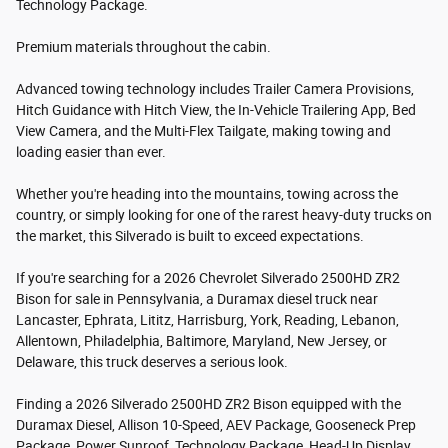
Technology Package.
Premium materials throughout the cabin.
Advanced towing technology includes Trailer Camera Provisions,
Hitch Guidance with Hitch View, the In-Vehicle Trailering App, Bed
View Camera, and the Multi-Flex Tailgate, making towing and
loading easier than ever.
Whether you're heading into the mountains, towing across the
country, or simply looking for one of the rarest heavy-duty trucks on
the market, this Silverado is built to exceed expectations.
If you're searching for a 2026 Chevrolet Silverado 2500HD ZR2
Bison for sale in Pennsylvania, a Duramax diesel truck near
Lancaster, Ephrata, Lititz, Harrisburg, York, Reading, Lebanon,
Allentown, Philadelphia, Baltimore, Maryland, New Jersey, or
Delaware, this truck deserves a serious look.
Finding a 2026 Silverado 2500HD ZR2 Bison equipped with the
Duramax Diesel, Allison 10-Speed, AEV Package, Gooseneck Prep
Package, Power Sunroof, Technology Package, Head-Up Display,