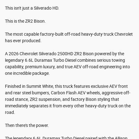
This isn't just a Silverado HD.
This is the ZR2 Bison.
The most capable factory-built off-road heavy-duty truck Chevrolet
has ever produced.
A 2026 Chevrolet Silverado 2500HD ZR2 Bison powered by the
legendary 6.6L Duramax Turbo Diesel combines serious towing
capability, premium luxury, and true AEV off-road engineering into
one incredible package.
Finished in Summit White, this truck features exclusive AEV front
and rear steel bumpers, Carbon Flash AEV wheels, aggressive off-
road stance, ZR2 suspension, and factory Bison styling that
immediately separates it from every other heavy-duty truck on the
road.
Then there's the power.
The legendary 6.6L Duramax Turbo Diesel paired with the Allison