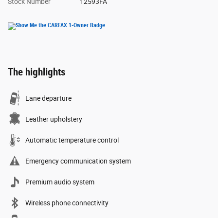
Stock Number
12593FA
The highlights
Lane departure
Leather upholstery
Automatic temperature control
Emergency communication system
Premium audio system
Wireless phone connectivity