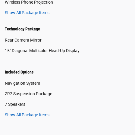
Wireless Phone Projection
Show All Package Items
Technology Package
Rear Camera Mirror
15" Diagonal Multicolor Head-Up Display
Included Options
Navigation System
ZR2 Suspension Package
7 Speakers
Show All Package Items