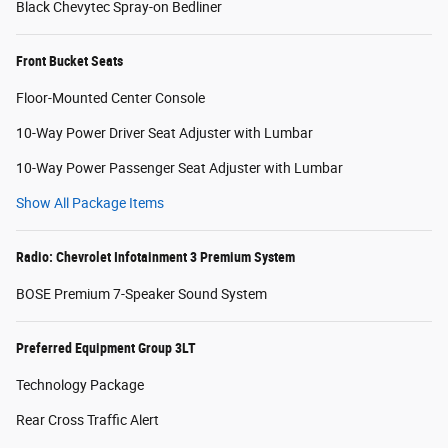
Black Chevytec Spray-on Bedliner
Front Bucket Seats
Floor-Mounted Center Console
10-Way Power Driver Seat Adjuster with Lumbar
10-Way Power Passenger Seat Adjuster with Lumbar
Show All Package Items
Radio: Chevrolet Infotainment 3 Premium System
BOSE Premium 7-Speaker Sound System
Preferred Equipment Group 3LT
Technology Package
Rear Cross Traffic Alert