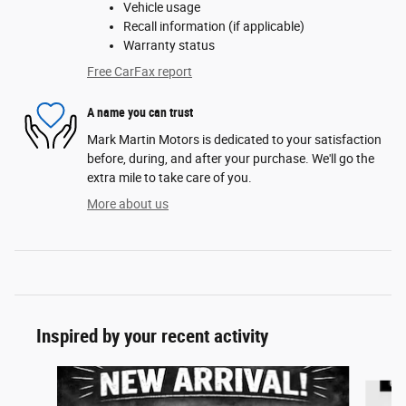
Vehicle usage
Recall information (if applicable)
Warranty status
Free CarFax report
A name you can trust
Mark Martin Motors is dedicated to your satisfaction
before, during, and after your purchase. We'll go the
extra mile to take care of you.
More about us
Inspired by your recent activity
Slide 1 of 2