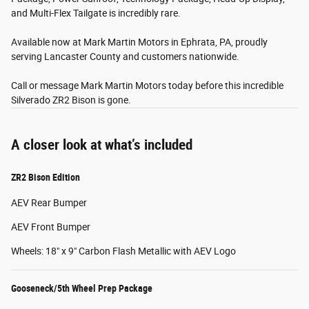
and Multi-Flex Tailgate is incredibly rare.
Available now at Mark Martin Motors in Ephrata, PA, proudly
serving Lancaster County and customers nationwide.
Call or message Mark Martin Motors today before this incredible
Silverado ZR2 Bison is gone.
A closer look at what’s included
ZR2 Bison Edition
AEV Rear Bumper
AEV Front Bumper
Wheels: 18" x 9" Carbon Flash Metallic with AEV Logo
Gooseneck/5th Wheel Prep Package