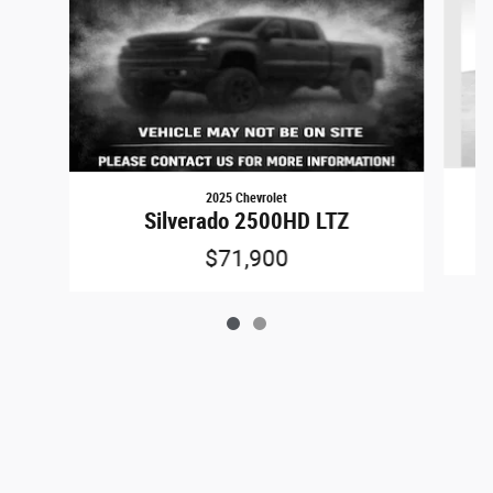
2025 Chevrolet
Silverado 2500HD LTZ
$71,900