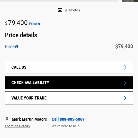
30 Photos
79,400
$
Price
Price details
$79,400
Price
CALL US
CHECK AVAILABILITY
VALUE YOUR TRADE
Mark Martin Motors
Call 888-805-5869
Location Details
We’re here to help