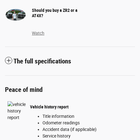
Should you buy a ZR2 or a
AT4X?
Watch
The full specifications
Peace of mind
Vehicle history report
Title information
Odometer readings
Accident data (if applicable)
Service history