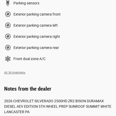
Parking sensors
Exterior parking camera front
Exterior parking camera left
Exterior parking camera right
Exterior parking camera rear
Front dual zone A/C
All 34 Highlights
Notes from the dealer
2026 CHEVROLET SILVERADO 2500HD ZR2 BISON DURAMAX
DIESEL AEV EDITION 5TH WHEEL PREP SUNROOF SUMMIT WHITE
LANCASTER PA